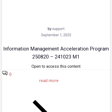
by
support
September 1, 2025
Information Management Acceleration Program
250820 – 241023 M1
Open to access this content
0
read more