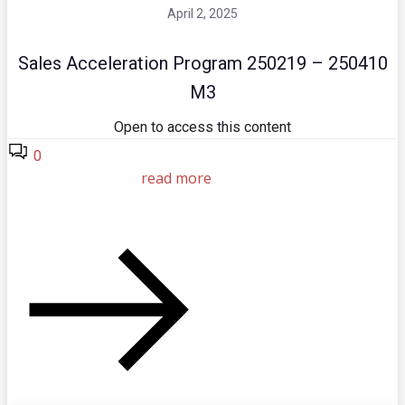
April 2, 2025
Sales Acceleration Program 250219 – 250410
M3
Open to access this content
0
read more