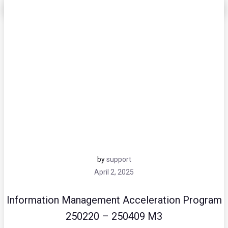
by
support
April 2, 2025
Information Management Acceleration Program
250220 – 250409 M3