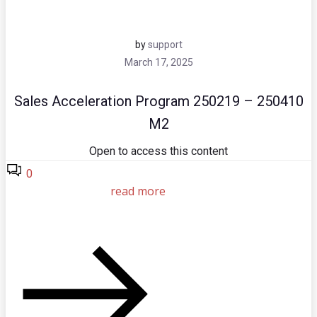
by
support
March 17, 2025
Sales Acceleration Program 250219 – 250410
M2
Open to access this content
0
read more