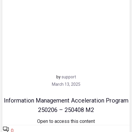
by
support
March 13, 2025
Information Management Acceleration Program
250206 – 250408 M2
Open to access this content
0