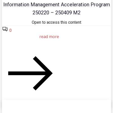
Information Management Acceleration Program
250220 – 250409 M2
Open to access this content
0
read more