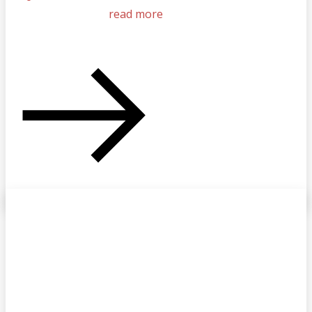
read more