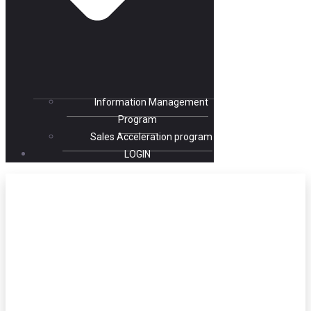
Information Management
Program
Sales Acceleration program
LOGIN