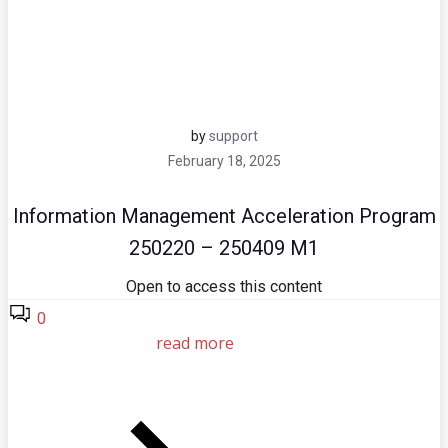
by
support
February 18, 2025
Information Management Acceleration Program
250220 – 250409 M1
Open to access this content
0
read more