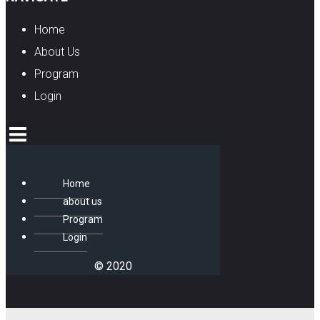
Home
About Us
Program
Login
Home
about us
Program
Login
© 2020