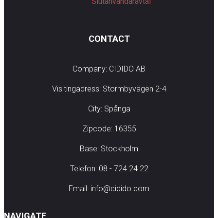
Slutanvändaravtal
CONTACT
Company: CIDIDO AB
Visitingadress: Stormbyvägen 2-4
City: Spånga
Zipcode: 16355
Base: Stockholm
Telefon: 08 - 724 24 22
Email: info@cidido.com
NAVIGATE