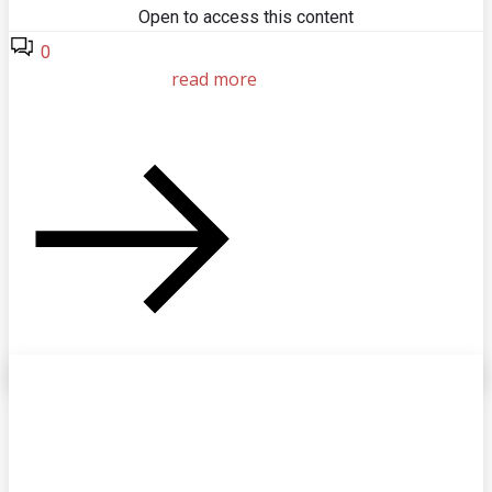
Open to access this content
0
read more