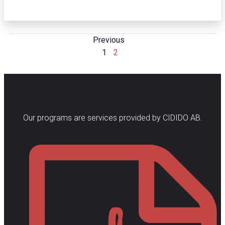
Posts
Previous
Posts
Page
Page
1
2
Navigation
Navigation
Our programs are services provided by CIDIDO AB.