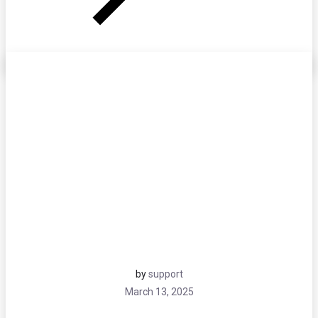
by
support
March 13, 2025