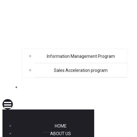
Information Management Program
Sales Acceleration program
LOGIN
HOME
ABOUT US