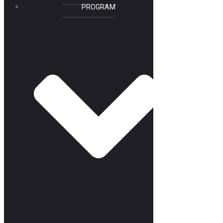
PROGRAM