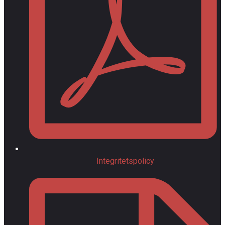
Integritetspolicy