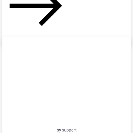
by
support