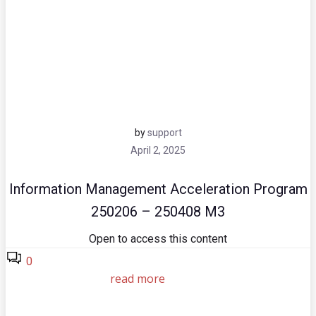
by
support
April 2, 2025
Information Management Acceleration Program
250206 – 250408 M3
Open to access this content
0
read more