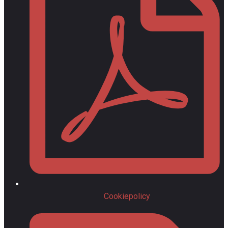
Cookiepolicy