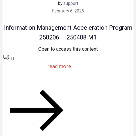
by
support
February 6, 2025
Information Management Acceleration Program
250206 – 250408 M1
Open to access this content
0
read more